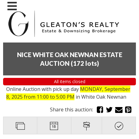
NICE WHITE OAK NEWNAN ESTATE
AUCTION
(
172 lots
)
All items closed
Online Auction with pick up day
MONDAY, September
8, 2025 from 11:00 to 5:00 PM
in White Oak Newnan
Share this auction: