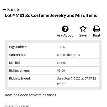
Back to List
Lot # M0155:
Costume Jewelry and Misc Items
Ask About
Save
Print
High Bidder:
18937
Current Bid:
$70.00
(bids: 19)
Min Bid:
$75.00
Bid Increment:
$5.00
Bidding Ended:
Sun, Sep 7, 2025 at 07:27:32
pm ET
Item has been viewed 99 times
Share this item!