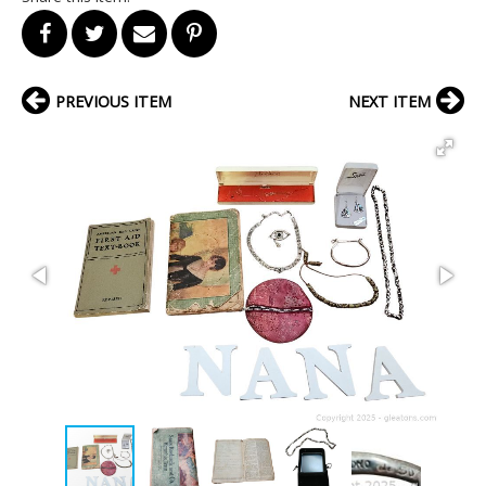
PREVIOUS ITEM
NEXT ITEM