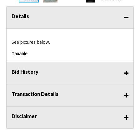
Details
See pictures below.
Taxable
Bid History
Transaction Details
Disclaimer