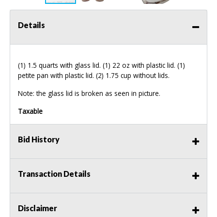
Details
(1) 1.5 quarts with glass lid. (1) 22 oz with plastic lid. (1)
petite pan with plastic lid. (2) 1.75 cup without lids.
Note: the glass lid is broken as seen in picture.
Taxable
Bid History
Transaction Details
Disclaimer