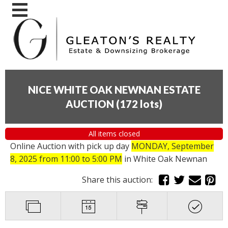
NICE WHITE OAK NEWNAN ESTATE
AUCTION
(
172 lots
)
All items closed
Online Auction with pick up day
MONDAY, September
8, 2025 from 11:00 to 5:00 PM
in White Oak Newnan
Share this auction: