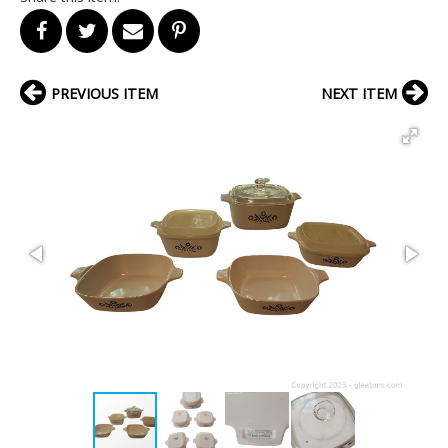
PREVIOUS ITEM
NEXT ITEM