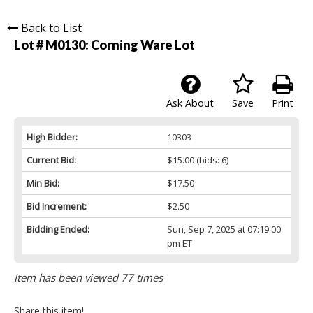
Back to List
Lot # M0130:
Corning Ware Lot
Ask About
Save
Print
High Bidder:
10303
Current Bid:
$15.00
(bids: 6)
Min Bid:
$17.50
Bid Increment:
$2.50
Bidding Ended:
Sun, Sep 7, 2025 at 07:19:00
pm ET
Item has been viewed 77 times
Share this item!