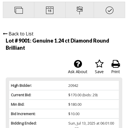
Back to List
Lot # 9001:
Genuine 1.24 ct Diamond Round
Brilliant
Ask About
Save
Print
High Bidder:
20942
Current Bid:
$170.00
(bids: 29)
Min Bid:
$180.00
Bid Increment:
$10.00
Bidding Ended:
Sun, Jul 13, 2025 at 06:01:00