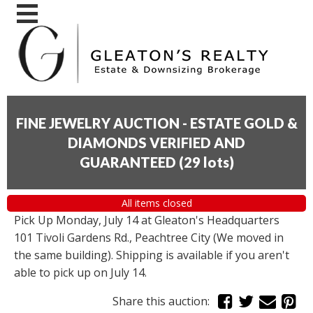
FINE JEWELRY AUCTION - ESTATE GOLD &
DIAMONDS VERIFIED AND
GUARANTEED
(
29 lots
)
All items closed
Pick Up Monday, July 14 at Gleaton's Headquarters
101 Tivoli Gardens Rd., Peachtree City (We moved in
the same building). Shipping is available if you aren't
able to pick up on July 14.
Share this auction: