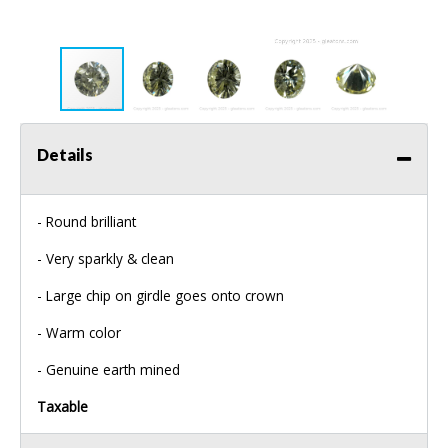
Details
- Round brilliant
- Very sparkly & clean
- Large chip on girdle goes onto crown
- Warm color
- Genuine earth mined
Taxable