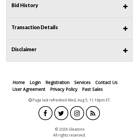
Bid History
Transaction Details
Disclaimer
Home
Login
Registration
Services
Contact Us
User Agreement
Privacy Policy
Past Sales
Page last refreshed Wed, Aug 5, 11:18pm ET.
© 2026 Gleatons
All rights reserved.