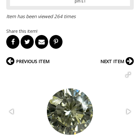
pm ET
Item has been viewed 264 times
Share this item!
PREVIOUS ITEM
NEXT ITEM