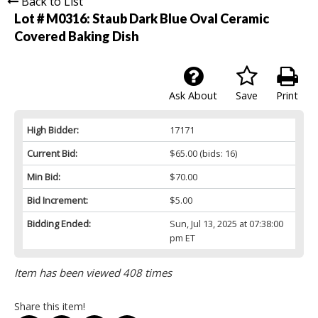
Back to List
Lot # M0316:
Staub Dark Blue Oval Ceramic
Covered Baking Dish
Ask About
Save
Print
High Bidder:
17171
Current Bid:
$65.00
(bids: 16)
Min Bid:
$70.00
Bid Increment:
$5.00
Bidding Ended:
Sun, Jul 13, 2025 at 07:38:00
pm ET
Item has been viewed 408 times
Share this item!