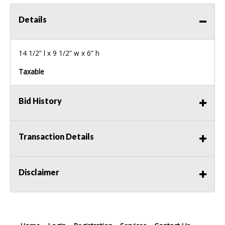
Details
14 1/2” l x 9 1/2” w x 6” h
Taxable
Bid History
Transaction Details
Disclaimer