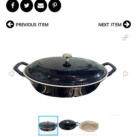
PREVIOUS ITEM
NEXT ITEM