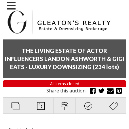
THE LIVING ESTATE OF ACTOR
INFLUENCERS LANDON ASHWORTH & GIGI
EATS - LUXURY DOWNSIZING
(
234 lots
)
All items closed
Share this auction: