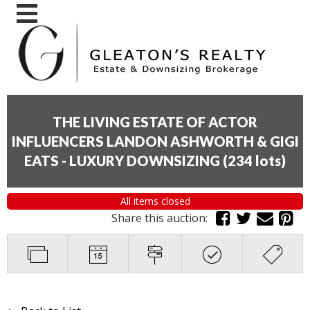
THE LIVING ESTATE OF ACTOR
INFLUENCERS LANDON ASHWORTH & GIGI
EATS - LUXURY DOWNSIZING
(
234 lots
)
All items closed
Share this auction: