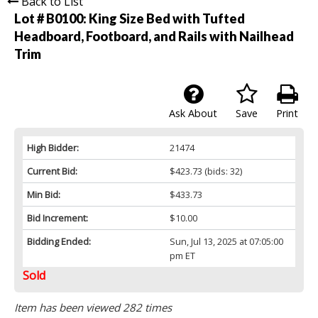
Back to List
Lot # B0100:
King Size Bed with Tufted
Headboard, Footboard, and Rails with Nailhead
Trim
Ask About
Save
Print
High Bidder:
21474
Current Bid:
$423.73
(bids: 32)
Min Bid:
$433.73
Bid Increment:
$10.00
Bidding Ended:
Sun, Jul 13, 2025 at 07:05:00
pm ET
Sold
Item has been viewed 282 times