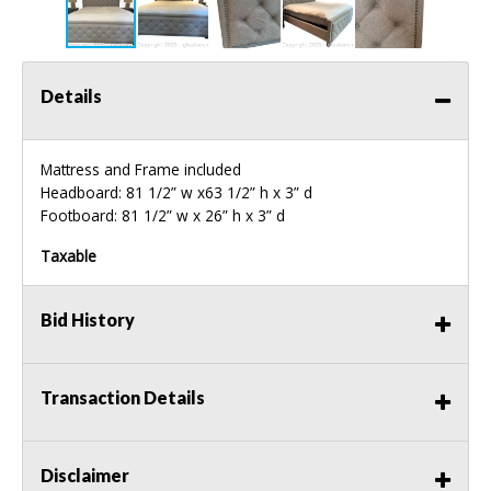
Details
Mattress and Frame included
Headboard: 81 1/2” w x63 1/2” h x 3” d
Footboard: 81 1/2” w x 26” h x 3” d
Taxable
Bid History
Transaction Details
Disclaimer