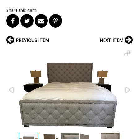
Share this item!
PREVIOUS ITEM
NEXT ITEM