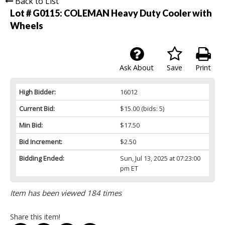
Back to List
Lot # G0115:
COLEMAN Heavy Duty Cooler with
Wheels
Ask About
Save
Print
High Bidder:
16012
Current Bid:
$15.00
(bids: 5)
Min Bid:
$17.50
Bid Increment:
$2.50
Bidding Ended:
Sun, Jul 13, 2025 at 07:23:00
pm ET
Item has been viewed 184 times
Share this item!