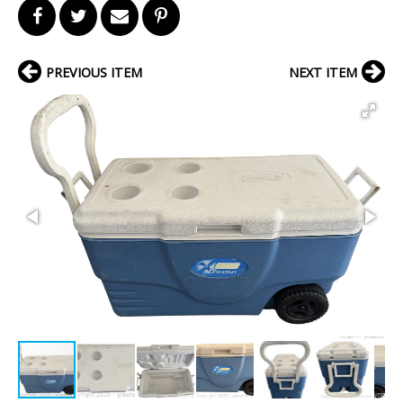
PREVIOUS ITEM
NEXT ITEM