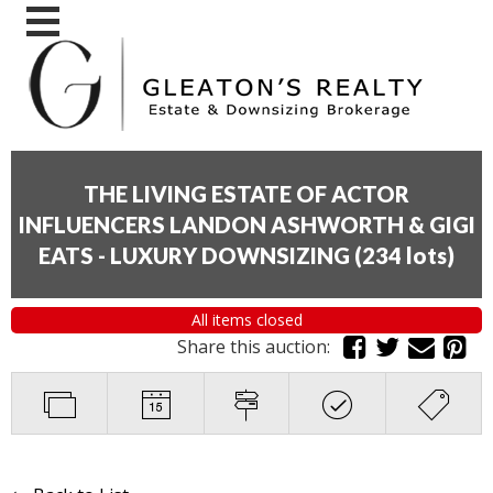
THE LIVING ESTATE OF ACTOR
INFLUENCERS LANDON ASHWORTH & GIGI
EATS - LUXURY DOWNSIZING
(
234 lots
)
All items closed
Share this auction: