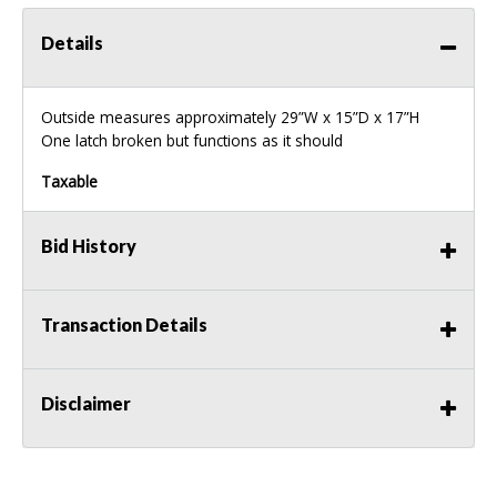
Details
Outside measures approximately 29”W x 15”D x 17”H
One latch broken but functions as it should
Taxable
Bid History
Transaction Details
Disclaimer