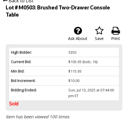
Back to List
Lot # M0503:
Brushed Two-Drawer Console
Table
Ask About
Save
Print
High Bidder:
3350
Current Bid:
$105.93
(bids: 16)
Min Bid:
$115.93
Bid Increment:
$10.00
Bidding Ended:
Sun, Jul 13, 2025 at 07:44:00
pm ET
Sold
Item has been viewed 100 times