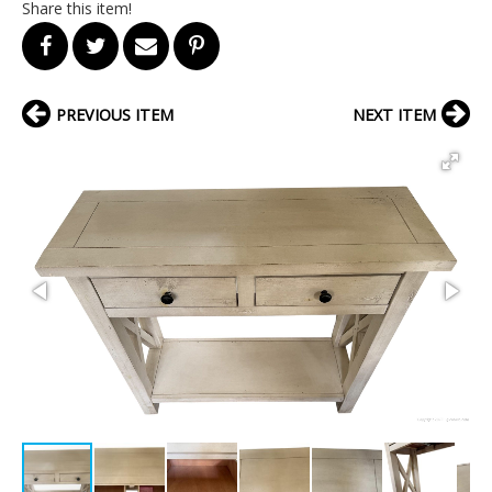
Share this item!
PREVIOUS ITEM
NEXT ITEM