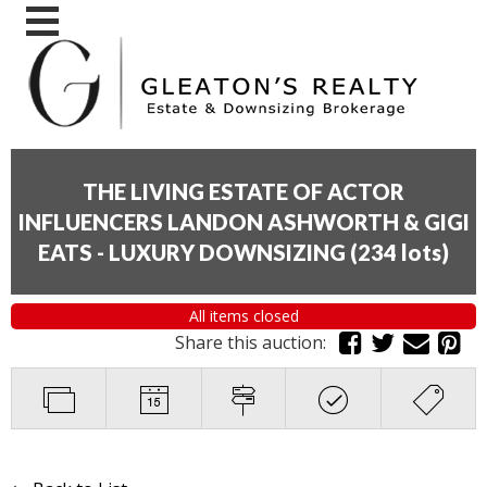
THE LIVING ESTATE OF ACTOR
INFLUENCERS LANDON ASHWORTH & GIGI
EATS - LUXURY DOWNSIZING
(
234 lots
)
All items closed
Share this auction: