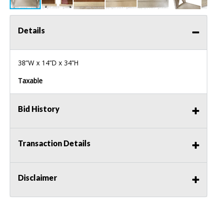
Details
38”W x 14”D x 34”H
Taxable
Bid History
Transaction Details
Disclaimer