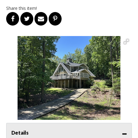
Share this item!
Details