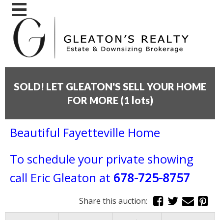
SOLD! LET GLEATON'S SELL YOUR HOME
FOR MORE
(
1 lots
)
Beautiful Fayetteville Home
To schedule your private showing
call
Eric Gleaton at
678-725-8757
Share this auction: